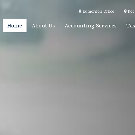
Edmonton Office
Roc
Home
About Us
Accounting Services
Tax