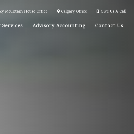
ky Mountain House Office
Calgary Office
Give Us A Call
 Services
Advisory Accounting
Contact Us